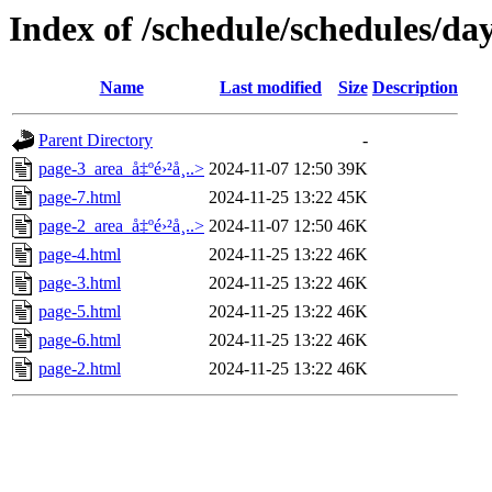
Index of /schedule/schedules/da
Name
Last modified
Size
Description
Parent Directory
-
page-3_area_å‡ºé›²å¸..>
2024-11-07 12:50
39K
page-7.html
2024-11-25 13:22
45K
page-2_area_å‡ºé›²å¸..>
2024-11-07 12:50
46K
page-4.html
2024-11-25 13:22
46K
page-3.html
2024-11-25 13:22
46K
page-5.html
2024-11-25 13:22
46K
page-6.html
2024-11-25 13:22
46K
page-2.html
2024-11-25 13:22
46K