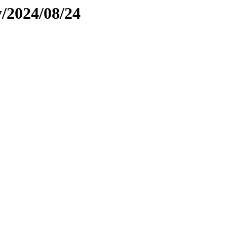
y/2024/08/24